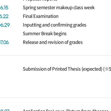
Spring semester makeup class week
6.15
Final Examination
6.22
Inputting and confirming grades
06.29
Summer Break begins
Release and revision of grades
07.06
Submission of Printed Thesis (expected) (※S