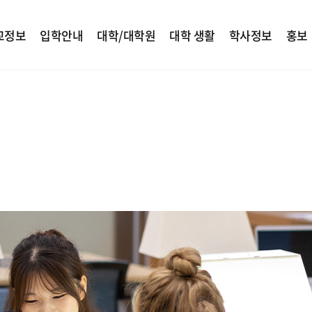
교정보
입학안내
대학/대학원
대학 생활
학사정보
홍보