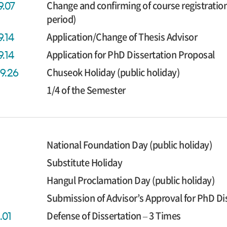
Change and confirming of course registratio
9.07
period)
Application/Change of Thesis Advisor
9.14
Application for PhD Dissertation Proposal
9.14
Chuseok Holiday (public holiday)
09.26
1/4 of the Semester
National Foundation Day (public holiday)
Substitute Holiday
Hangul Proclamation Day (public holiday)
Submission of Advisor’s Approval for PhD Di
Defense of Dissertation – 3 Times
.01