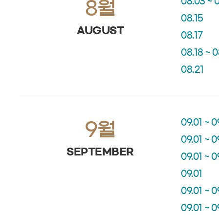
08.03 ~ 
8월
08.15
AUGUST
08.17
08.18 ~ 
08.21
09.01 ~ 0
9월
09.01 ~ 0
SEPTEMBER
09.01 ~ 0
09.01
09.01 ~ 0
09.01 ~ 0