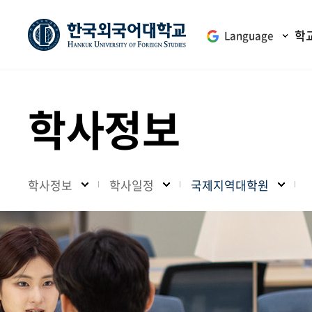
학
Language
학사정보
학사정보
학사일정
국제지역대학원