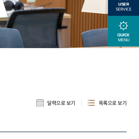
USER
SERVICE
QUICK
MENU
달력으로 보기
목록으로 보기