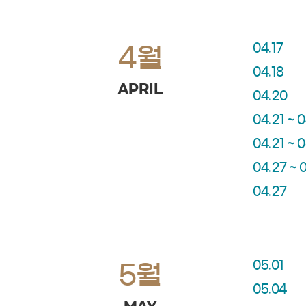
04.17
4월
04.18
APRIL
04.20
04.21 ~ 
04.21 ~ 
04.27 ~ 
04.27
05.01
5월
05.04