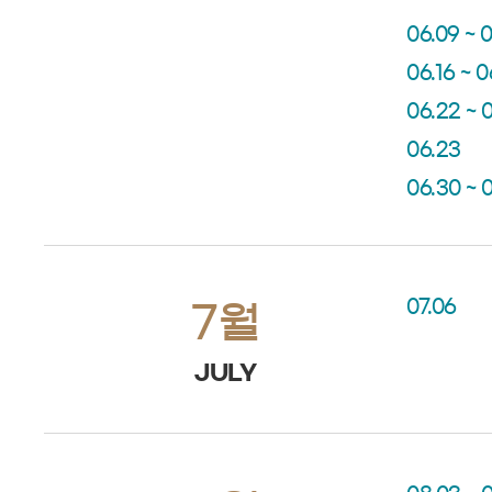
06.09 ~ 0
06.16 ~ 0
06.22 ~ 
06.23
06.30 ~ 
07.06
7월
JULY