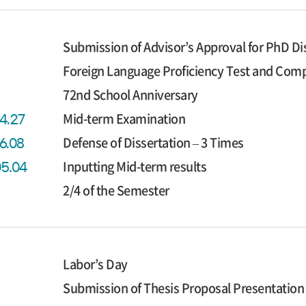
Submission of Advisor’s Approval for PhD Di
Foreign Language Proficiency Test and Co
72nd School Anniversary
Mid-term Examination
04.27
Defense of Dissertation – 3 Times
06.08
Inputting Mid-term results
05.04
2/4 of the Semester
Labor’s Day
Submission of Thesis Proposal Presentation