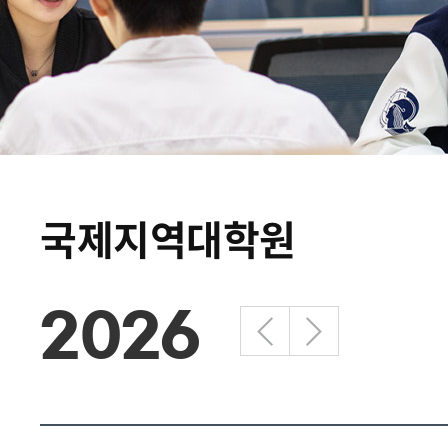
국제지역대학원
2026