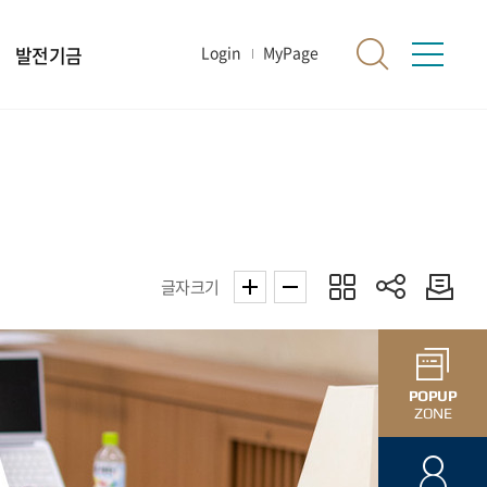
발전기금
Login
MyPage
글자크기
POPUP
ZONE