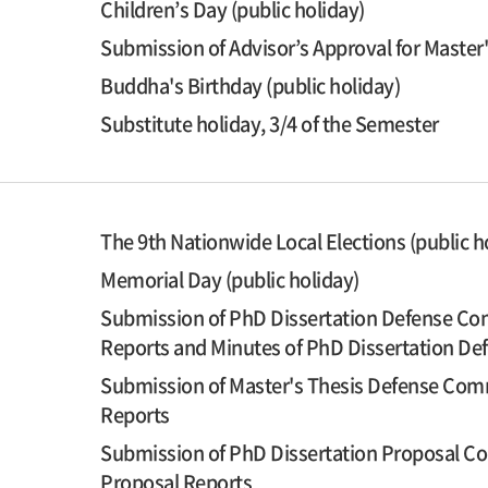
Children’s Day (public holiday)
Submission of Advisor’s Approval for Master
Buddha's Birthday (public holiday)
Substitute holiday, 3/4 of the Semester
The 9th Nationwide Local Elections (public h
Memorial Day (public holiday)
Submission of PhD Dissertation Defense Com
Reports and Minutes of PhD Dissertation D
Submission of Master's Thesis Defense Comm
Reports
Submission of PhD Dissertation Proposal Co
Proposal Reports