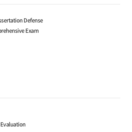
ssertation Defense
mprehensive Exam
 Evaluation