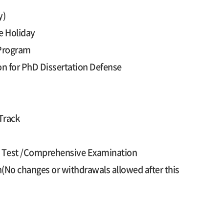
y)
e Holiday
 Program
on for PhD Dissertation Defense
Track
cy Test /Comprehensive Examination
n(No changes or withdrawals allowed after this