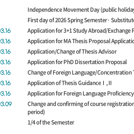
Independence Movement Day (public holida
First day of 2026 Spring Semester· Substitut
Application for 3+1 Study Abroad/Exchange
03.16
Application for MA Thesis Proposal Applicati
03.16
Application/Change of Thesis Advisor
03.16
Application for PhD Dissertation Proposal
03.16
Change of Foreign Language/Concentration 
03.16
Application of Thesis GuidanceⅠ,Ⅱ
03.16
Application for Foreign Language Proficien
03.16
Change and confirming of course registratio
03.09
period)
1/4 of the Semester