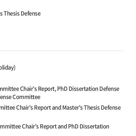
's Thesis Defense
oliday)
mittee Chair’s Report, PhD Dissertation Defense
efense Committee
ittee Chair’s Report and Master's Thesis Defense
mmittee Chair’s Report and PhD Dissertation