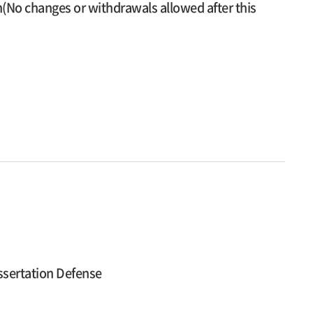
n(No changes or withdrawals allowed after this
ssertation Defense