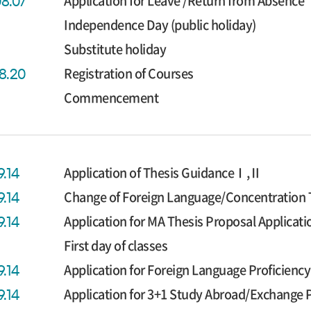
Application for Leave /Return from Absence
08.07
Independence Day (public holiday)
Substitute holiday
Registration of Courses
08.20
Commencement
Application of Thesis GuidanceⅠ,Ⅱ
9.14
Change of Foreign Language/Concentration 
9.14
Application for MA Thesis Proposal Applicati
9.14
First day of classes
Application for Foreign Language Proficien
9.14
Application for 3+1 Study Abroad/Exchange
9.14