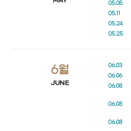
MAY
05.05
05.11
05.24
05.25
06.03
6월
06.06
JUNE
06.08
06.08
06.08