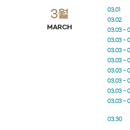
03.01
3월
03.02
MARCH
03.03 ~ 
03.03 ~ 
03.03 ~ 
03.03 ~ 
03.03 ~ 
03.03 ~ 
03.03 ~ 
03.03 ~ 
03.30