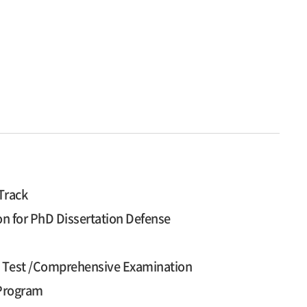
Track
on for PhD Dissertation Defense
cy Test /Comprehensive Examination
 Program