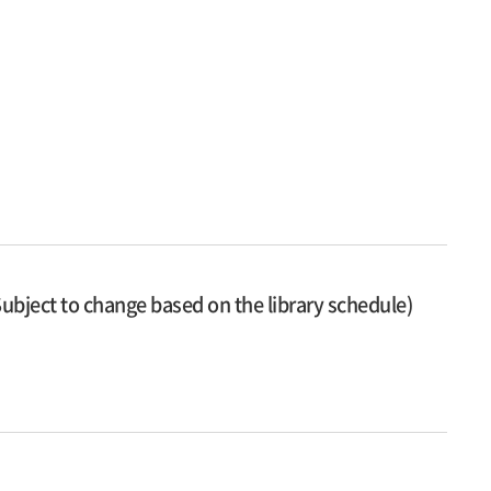
ubject to change based on the library schedule)