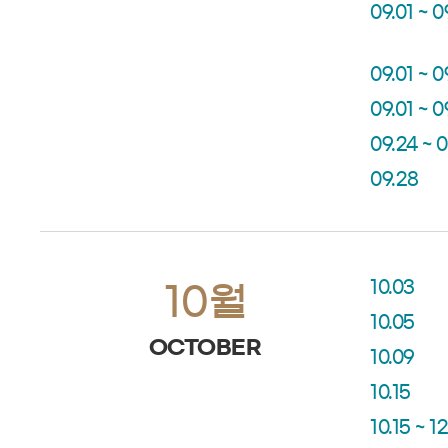
09.01 ~ 0
09.01 ~ 0
09.01 ~ 0
09.24 ~ 
09.28
10.03
10월
10.05
OCTOBER
10.09
10.15
10.15 ~ 12